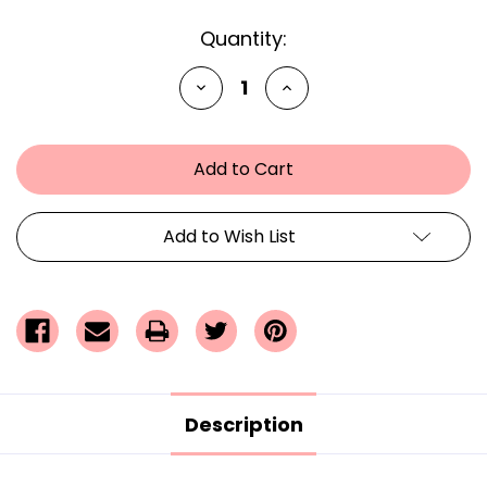
Current
Quantity:
Stock:
Decrease
Increase
Quantity
Quantity
of
of
undefined
undefined
Add to Wish List
Description