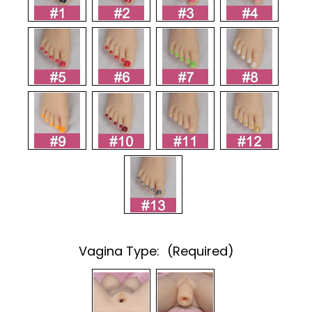
Vagina Type:
(Required)