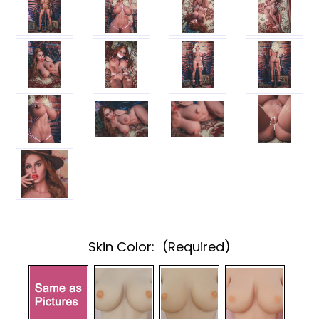
Skin Color:
(Required)