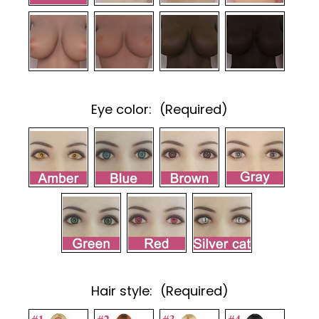
Eye color:
(Required)
Hair style:
(Required)