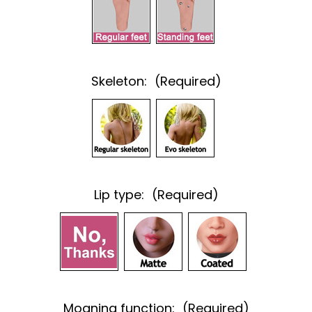
Skeleton:
(Required)
Lip type:
(Required)
Moaning function:
(Required)