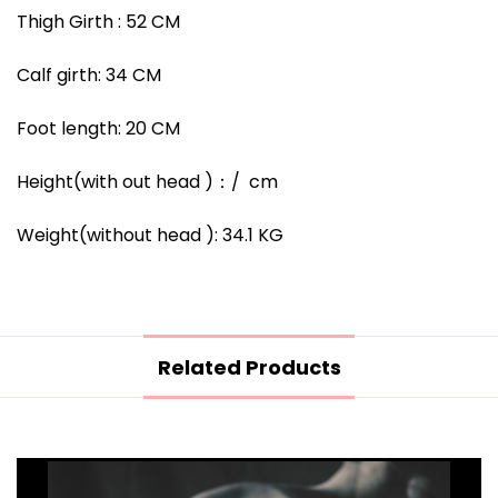
Thigh Girth :
52
CM
Calf girth:
34
CM
Foot length:
20
CM
Height(with out head )
：/
cm
Weight(without head ):
34.1
KG
Related Products