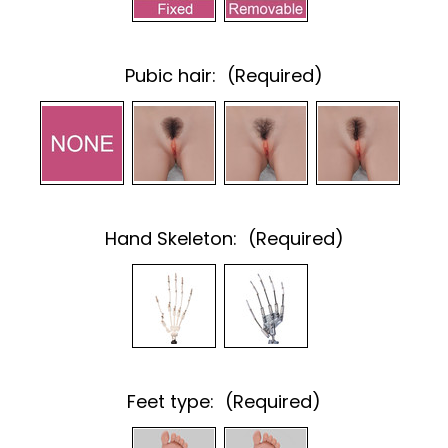
Pubic hair:
(Required)
Hand Skeleton:
(Required)
Feet type:
(Required)