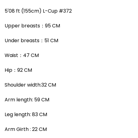
5'08 ft (155cm) L-Cup #372
Upper breasts：95 CM
Under breasts
：
51
CM
Waist
：
47
CM
Hip
：
92
CM
Shoulder width
:
32
CM
Arm length:
59
CM
Leg length:
83
CM
Arm Girth :
22
CM