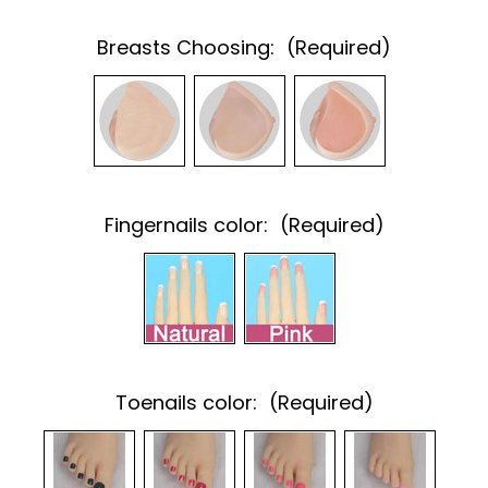
Breasts Choosing:
(Required)
Fingernails color:
(Required)
Toenails color:
(Required)