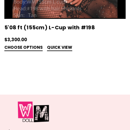
5'08 ft (155cm) L-Cup with #198
$3,300.00
CHOOSE OPTIONS
QUICK VIEW