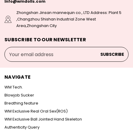
Info@wmdolls.com
Zhongshan Jinsan mannequin co., LTD Address: Plant 5
,Changzhou Shishan Industrial Zone West
Area,Zhongshan City
SUBSCRIBE TO OUR NEWSLETTER
Email
Address
NAVIGATE
WM Tech.
Blowjob Sucker
Breathing feature
WM Exclusive Real Oral Sex(ROS)
WM Exclusive Ball Jointed Hand Skeleton
Authenticity Query