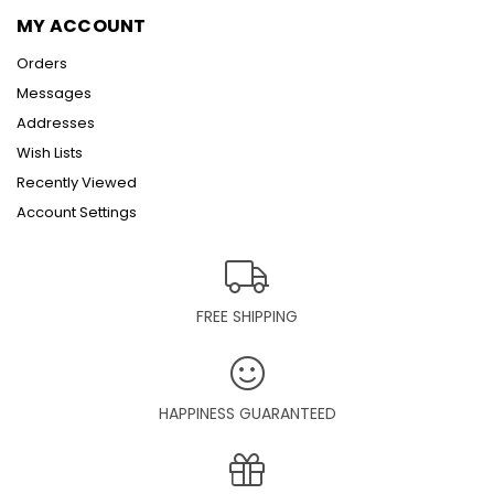
MY ACCOUNT
Orders
Messages
Addresses
Wish Lists
Recently Viewed
Account Settings
FREE SHIPPING
HAPPINESS GUARANTEED