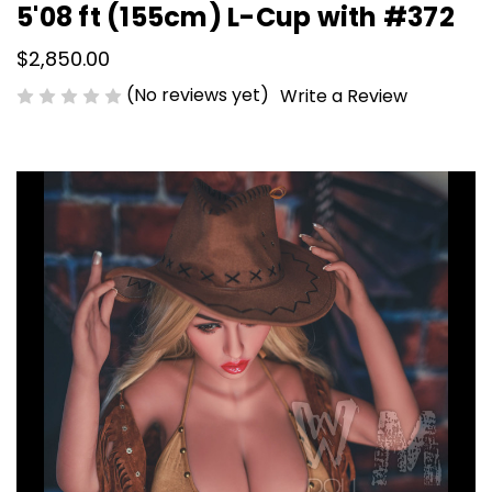
5'08 ft (155cm) L-Cup with #372
$2,850.00
(No reviews yet)
Write a Review