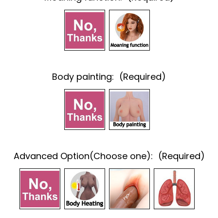
Body painting:
(Required)
Advanced Option(Choose one):
(Required)