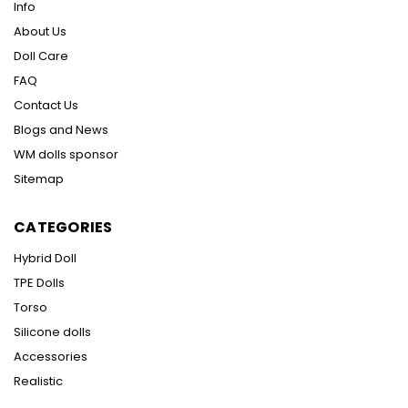
Info
About Us
Doll Care
FAQ
Contact Us
Blogs and News
WM dolls sponsor
Sitemap
CATEGORIES
Hybrid Doll
TPE Dolls
Torso
Silicone dolls
Accessories
Realistic