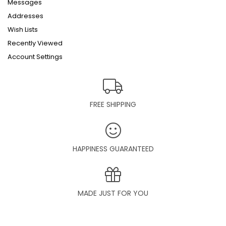
Messages
Addresses
Wish Lists
Recently Viewed
Account Settings
FREE SHIPPING
HAPPINESS GUARANTEED
MADE JUST FOR YOU