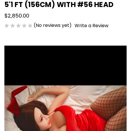
5'1 FT (156CM) WITH #56 HEAD
$2,850.00
(No reviews yet)
Write a Review