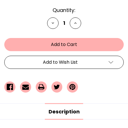
Current
Quantity:
Stock:
Decrease
Increase
Quantity
Quantity
of
of
undefined
undefined
Add to Wish List
Description