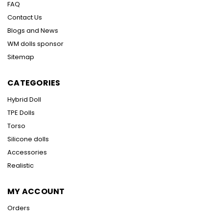
FAQ
Contact Us
Blogs and News
WM dolls sponsor
Sitemap
CATEGORIES
Hybrid Doll
TPE Dolls
Torso
Silicone dolls
Accessories
Realistic
MY ACCOUNT
Orders