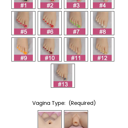
Vagina Type:
(Required)