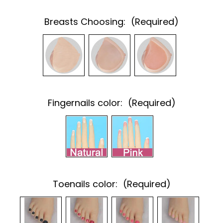
Breasts Choosing:
(Required)
Fingernails color:
(Required)
Toenails color:
(Required)