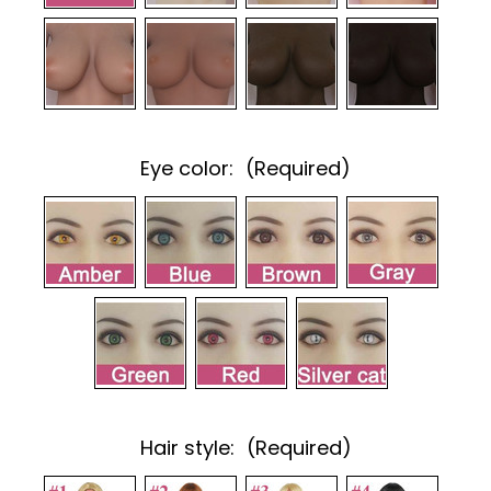
Eye color:
(Required)
Hair style:
(Required)