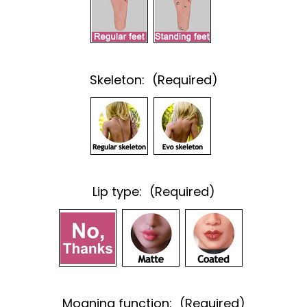
Skeleton:
(Required)
Lip type:
(Required)
Moaning function:
(Required)