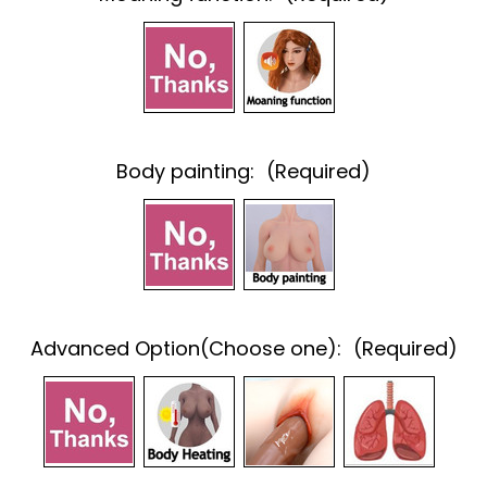
Body painting:
(Required)
Advanced Option(Choose one):
(Required)