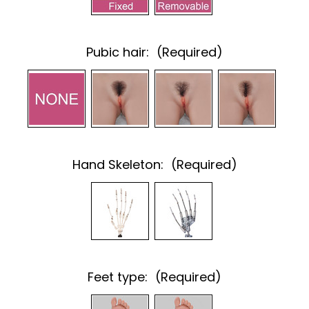
Pubic hair:
(Required)
Hand Skeleton:
(Required)
Feet type:
(Required)