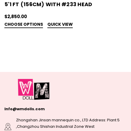
5'1 FT (156CM) WITH #233 HEAD
$2,850.00
CHOOSE OPTIONS
QUICK VIEW
Info@wmdolls.com
Zhongshan Jinsan mannequin co., LTD Address: Plant 5
,Changzhou Shishan Industrial Zone West