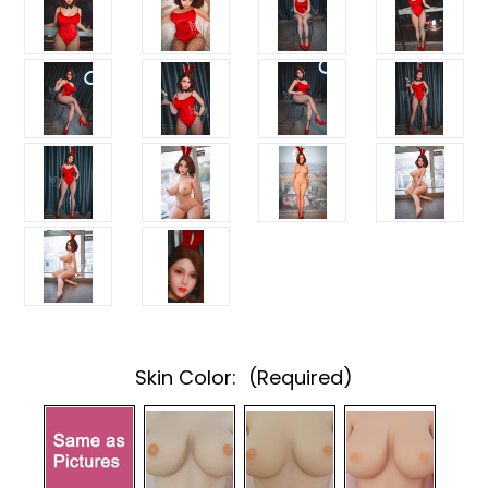
Skin Color:
(Required)