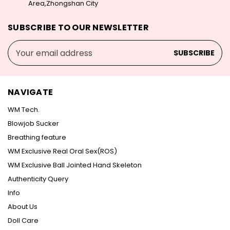
Area,Zhongshan City
SUBSCRIBE TO OUR NEWSLETTER
Email
Address
NAVIGATE
WM Tech.
Blowjob Sucker
Breathing feature
WM Exclusive Real Oral Sex(ROS)
WM Exclusive Ball Jointed Hand Skeleton
Authenticity Query
Info
About Us
Doll Care