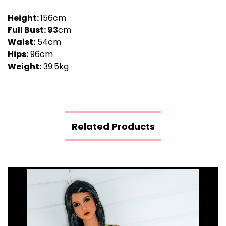
Height:
156cm
Full Bust: 93
cm
Waist:
54cm
Hips:
96cm
Weight:
39.5kg
Related Products