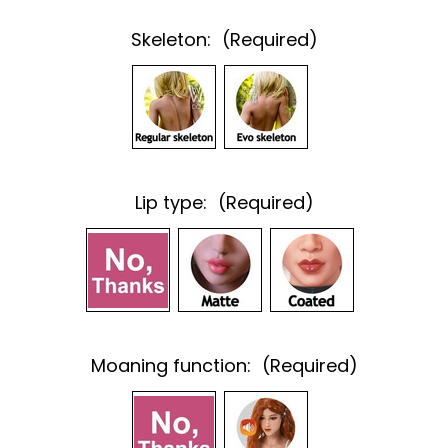
Skeleton:
(Required)
Lip type:
(Required)
Moaning function:
(Required)