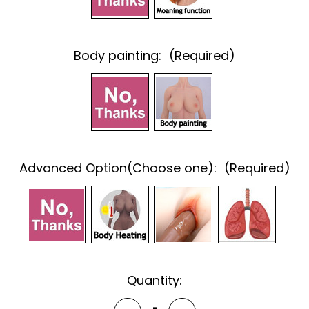
Body painting:
(Required)
Advanced Option(Choose one):
(Required)
Current
Quantity:
Stock: