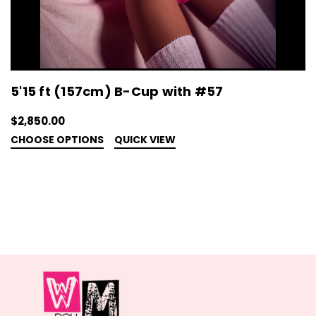
5'15 ft (157cm) B-Cup with #57
$2,850.00
CHOOSE OPTIONS
QUICK VIEW