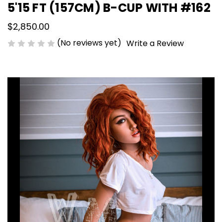
5'15 FT (157CM) B-CUP WITH #162
$2,850.00
(No reviews yet)
Write a Review