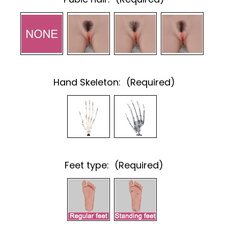
Hand Skeleton:
(Required)
Feet type:
(Required)