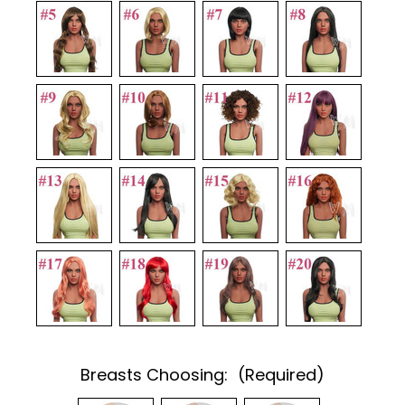
Breasts Choosing:
(Required)