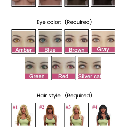
Eye color:
(Required)
Hair style:
(Required)