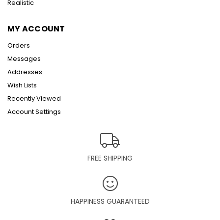
Realistic
MY ACCOUNT
Orders
Messages
Addresses
Wish Lists
Recently Viewed
Account Settings
FREE SHIPPING
HAPPINESS GUARANTEED