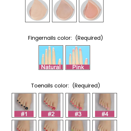
Fingernails color:
(Required)
Toenails color:
(Required)