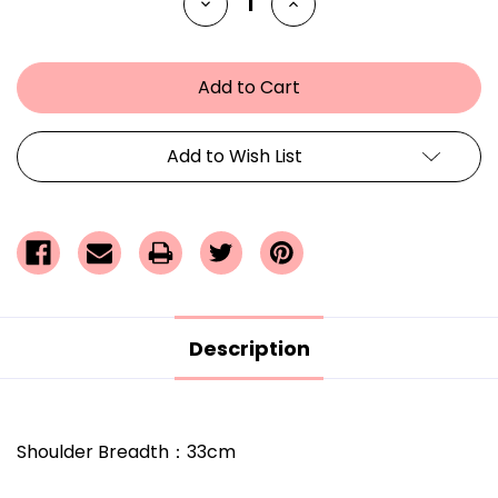
Decrease
Increase
Quantity
Quantity
of
of
undefined
undefined
Add to Wish List
Description
Shoulder Breadth
：
33cm