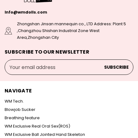
Info@wmdolls.com
Zhongshan Jinsan mannequin co., LTD Address: Plant 5
,Changzhou Shishan Industrial Zone West
Area,Zhongshan City
SUBSCRIBE TO OUR NEWSLETTER
Email
Address
NAVIGATE
WM Tech.
Blowjob Sucker
Breathing feature
WM Exclusive Real Oral Sex(ROS)
WM Exclusive Ball Jointed Hand Skeleton