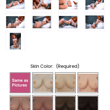
Skin Color:
(Required)