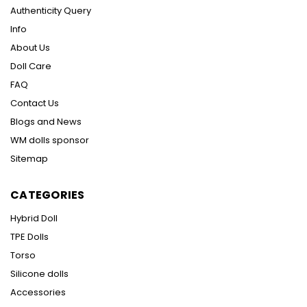
Authenticity Query
Info
About Us
Doll Care
FAQ
Contact Us
Blogs and News
WM dolls sponsor
Sitemap
CATEGORIES
Hybrid Doll
TPE Dolls
Torso
Silicone dolls
Accessories