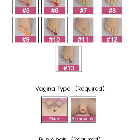
Vagina Type:
(Required)
Pubic hair:
(Required)