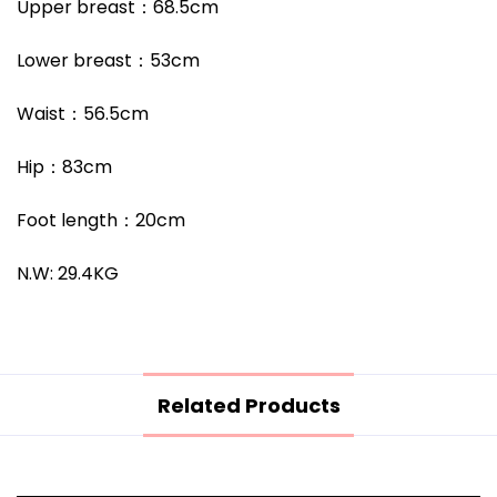
Upper breast
：68.5
cm
Lower breast
：53
cm
Waist
：56.5
cm
Hip
：83
cm
Foot length
：
20cm
N.W: 29.4KG
Related Products