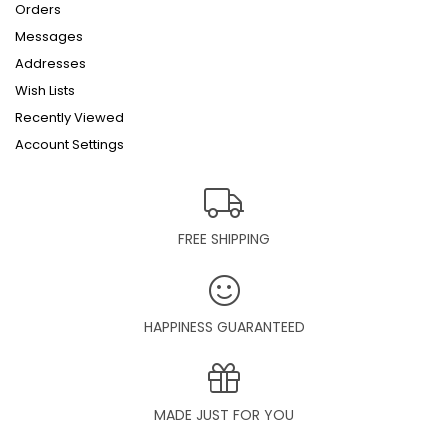
Orders
Messages
Addresses
Wish Lists
Recently Viewed
Account Settings
FREE SHIPPING
HAPPINESS GUARANTEED
MADE JUST FOR YOU