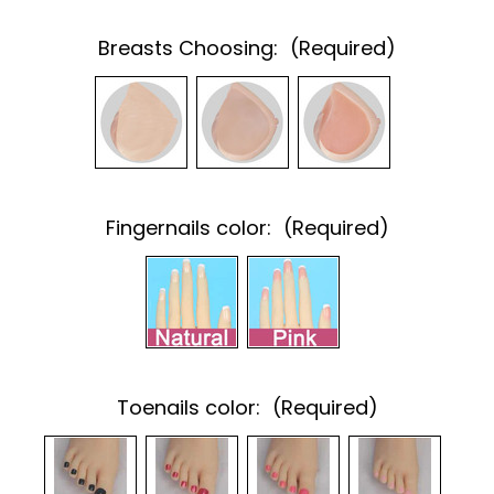
Breasts Choosing:
(Required)
Fingernails color:
(Required)
Toenails color:
(Required)