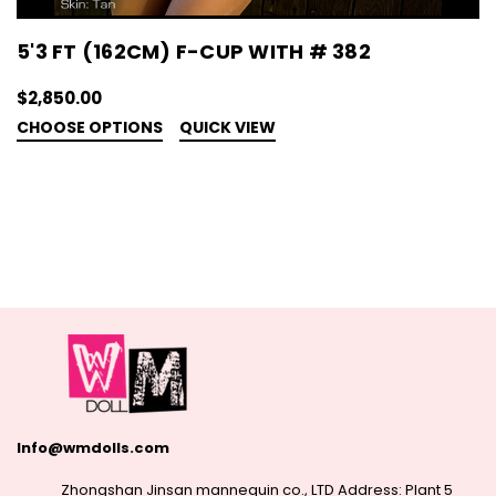
5'3 FT (162CM) F-CUP WITH # 382
$2,850.00
CHOOSE OPTIONS
QUICK VIEW
Info@wmdolls.com
Zhongshan Jinsan mannequin co., LTD Address: Plant 5