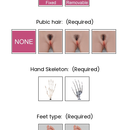
Pubic hair:
(Required)
Hand Skeleton:
(Required)
Feet type:
(Required)