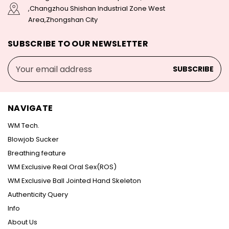
,Changzhou Shishan Industrial Zone West
Area,Zhongshan City
SUBSCRIBE TO OUR NEWSLETTER
Email
Address
NAVIGATE
WM Tech.
Blowjob Sucker
Breathing feature
WM Exclusive Real Oral Sex(ROS)
WM Exclusive Ball Jointed Hand Skeleton
Authenticity Query
Info
About Us