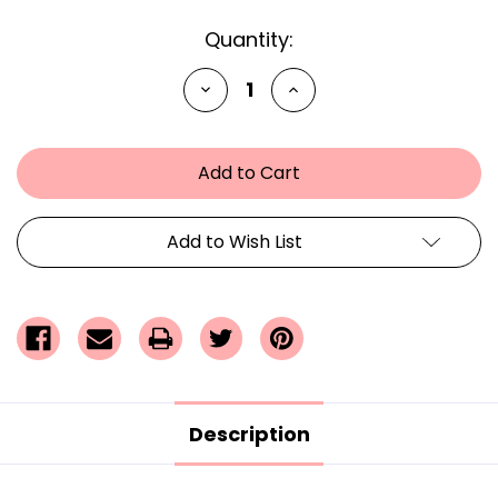
Current
Quantity:
Stock:
Decrease
Increase
Quantity
Quantity
of
of
undefined
undefined
Add to Wish List
Description