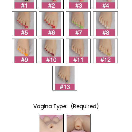
Vagina Type:
(Required)