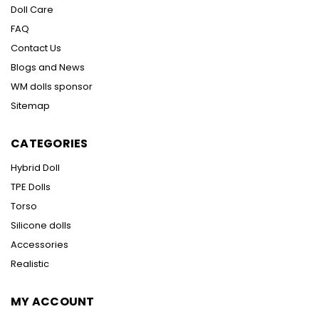
Doll Care
FAQ
Contact Us
Blogs and News
WM dolls sponsor
Sitemap
CATEGORIES
Hybrid Doll
TPE Dolls
Torso
Silicone dolls
Accessories
Realistic
MY ACCOUNT