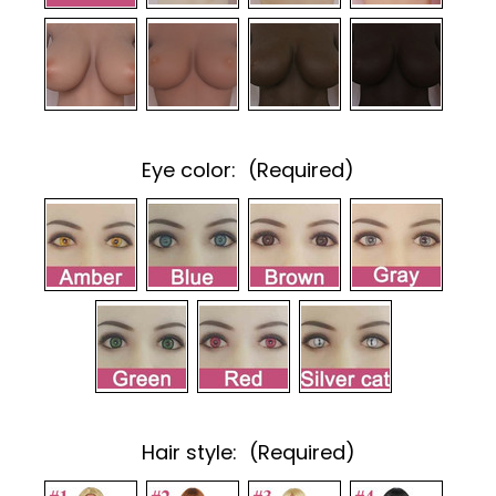
Eye color:
(Required)
Hair style:
(Required)