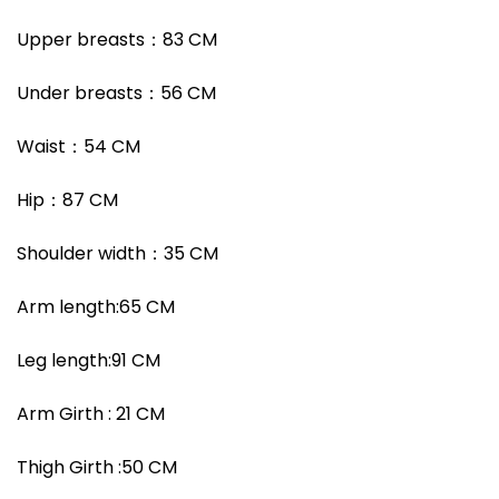
Upper breasts
：
83 CM
Under breasts
：
56 CM
Waist
：
54 CM
Hip
：
87 CM
Shoulder width
：35
CM
Arm length:65 CM
Leg length:91 CM
Arm Girth : 21 CM
Thigh Girth :50 CM