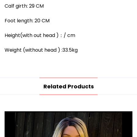
Calf girth: 29 CM
Foot length: 20 CM
Height(with out head )
：/
cm
Weight (without head ) :33.5kg
Related Products