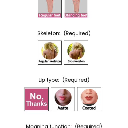
Skeleton:
(Required)
Lip type:
(Required)
Moaning function:
(Required)