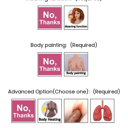
Body painting:
(Required)
Advanced Option(Choose one):
(Required)