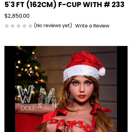
5'3 FT (162CM) F-CUP WITH # 233
$2,850.00
(No reviews yet)
Write a Review