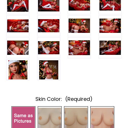
Skin Color:
(Required)