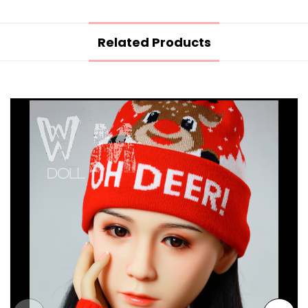
Related Products