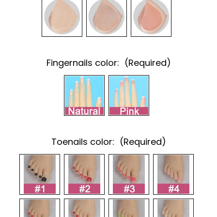
Fingernails color:
(Required)
Toenails color:
(Required)