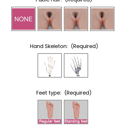
Hand Skeleton:
(Required)
Feet type:
(Required)