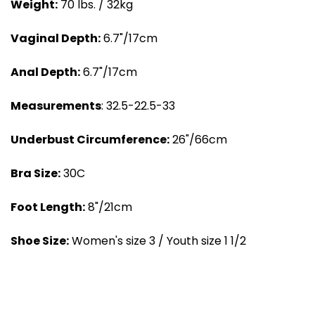
Weight:
70 lbs. / 32kg
Vaginal Depth:
6.7"/17cm
Anal Depth:
6.7"/17cm
Measurements
: 32.5-22.5-33
Underbust Circumference:
26"/66cm
Bra Size:
30C
Foot Length:
8"/21cm
Shoe Size:
Women's size 3 / Youth size 1 1/2