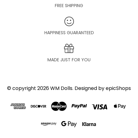
FREE SHIPPING
HAPPINESS GUARANTEED
MADE JUST FOR YOU
© copyright 2026 WM Dolls. Designed by
epicShops