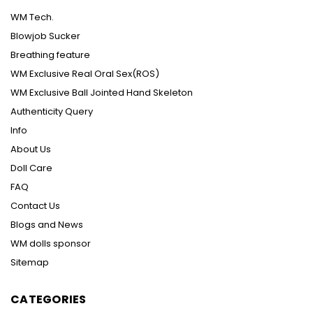
WM Tech.
Blowjob Sucker
Breathing feature
WM Exclusive Real Oral Sex(ROS)
WM Exclusive Ball Jointed Hand Skeleton
Authenticity Query
Info
About Us
Doll Care
FAQ
Contact Us
Blogs and News
WM dolls sponsor
Sitemap
CATEGORIES