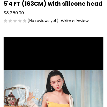
5'4 FT (163CM) with silicone head
$3,250.00
(No reviews yet)
Write a Review