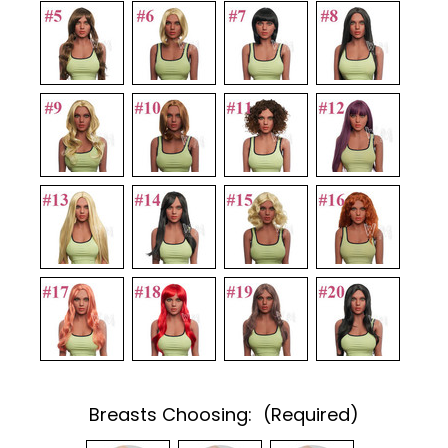
Breasts Choosing:
(Required)