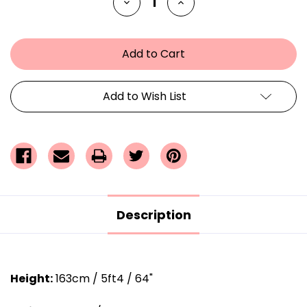
Decrease
Increase
Quantity
Quantity
of
of
undefined
undefined
Add to Wish List
Description
Height:
163cm / 5ft4 / 64"