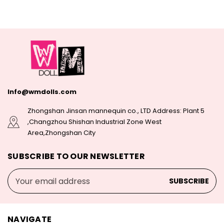
Info@wmdolls.com
Zhongshan Jinsan mannequin co., LTD Address: Plant 5
,Changzhou Shishan Industrial Zone West
Area,Zhongshan City
SUBSCRIBE TO OUR NEWSLETTER
Email
Address
NAVIGATE