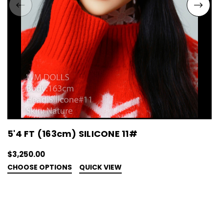
5'4 FT (163cm) SILICONE 11#
$3,250.00
CHOOSE OPTIONS
QUICK VIEW