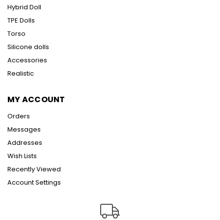
Hybrid Doll
TPE Dolls
Torso
Silicone dolls
Accessories
Realistic
MY ACCOUNT
Orders
Messages
Addresses
Wish Lists
Recently Viewed
Account Settings