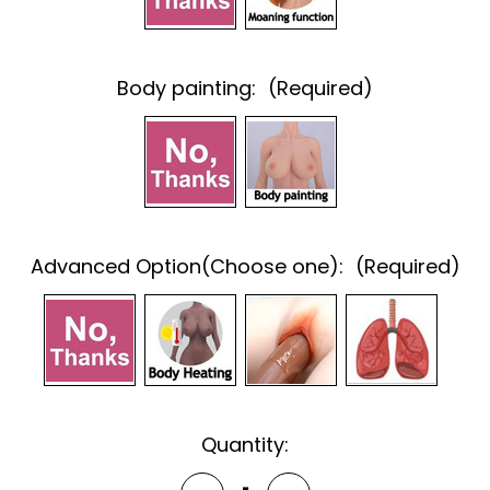
Body painting:
(Required)
Advanced Option(Choose one):
(Required)
Current
Quantity:
Stock: