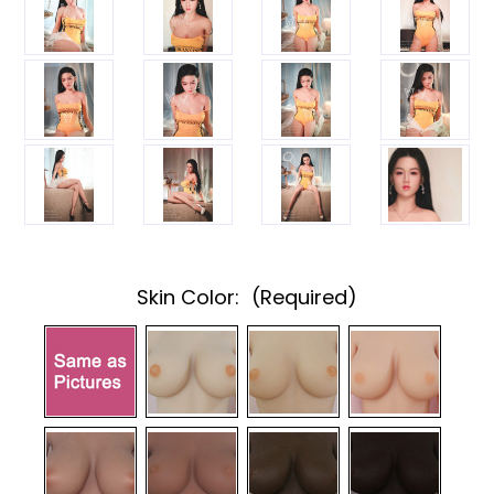
Skin Color:
(Required)