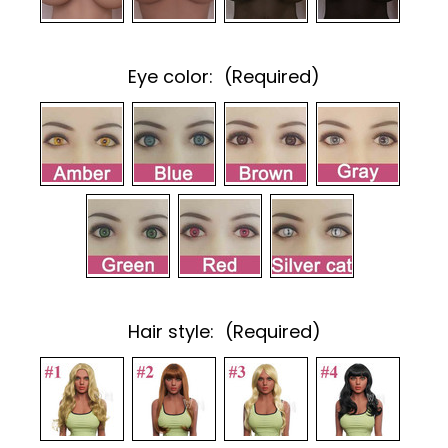
Eye color:
(Required)
Hair style:
(Required)