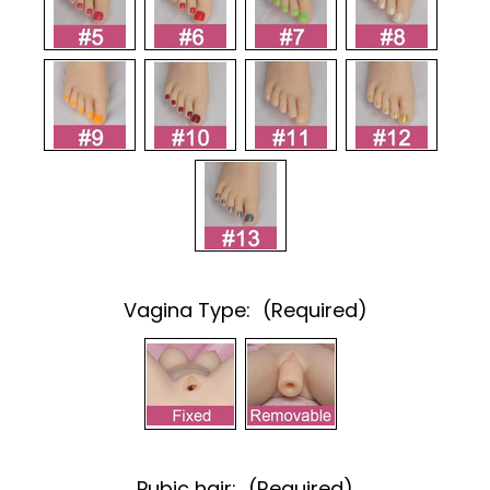
Vagina Type:
(Required)
Pubic hair:
(Required)