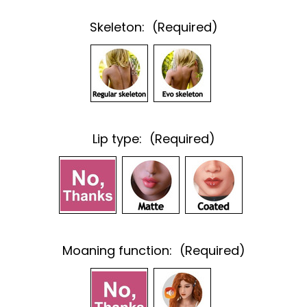
Skeleton:
(Required)
Lip type:
(Required)
Moaning function:
(Required)