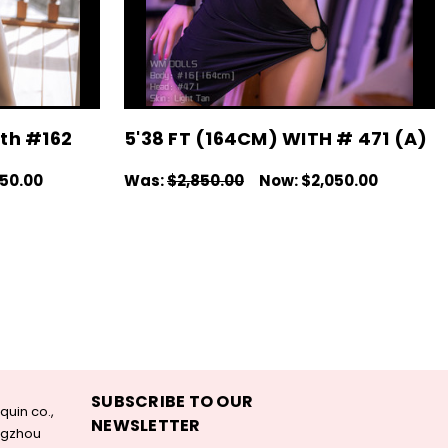
ith #162
5'38 FT (164CM) WITH # 471 (A)
050.00
Was:
$2,850.00
Now:
$2,050.00
IEW
CHOOSE OPTIONS
QUICK VIEW
SUBSCRIBE TO OUR
uin co.,
NEWSLETTER
angzhou