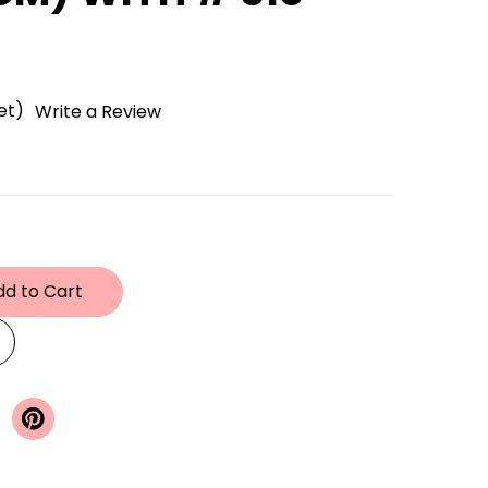
et)
Write a Review