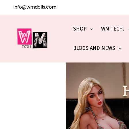
Info@wmdolls.com
SHOP
WM TECH.
BLOGS AND NEWS