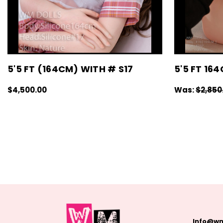
5'5 FT (164CM) WITH # S17
5'5 FT 16
$4,500.00
Was:
$2,850
CHOOSE OPTIONS
QUICK VIEW
CHOOSE OPT
Info@wm