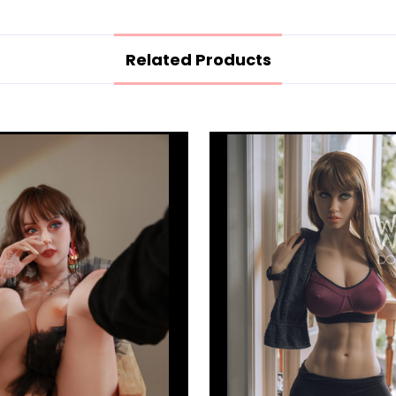
Related Products