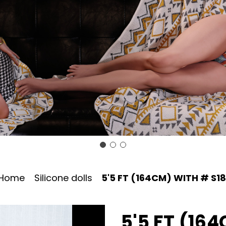
Home
Silicone dolls
5'5 FT (164CM) WITH # S1
5'5 FT (16