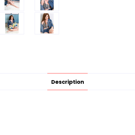
Description