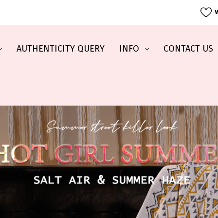
W
AUTHENTICITY QUERY
INFO
CONTACT US