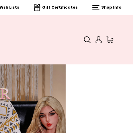
ish Lists
Gift Certificates
Shop Info