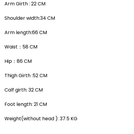
Arm Girth :
22
CM
Shoulder width
:
34
CM
Arm length:
66
CM
Waist
：
58
CM
Hip
：
86
CM
Thigh Girth :
52
CM
Calf girth:
32
CM
Foot length:
21
CM
Weight(without head ):
37.5
KG