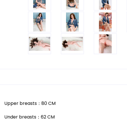
Upper breasts
：
80
CM
Under breasts
：
62
CM