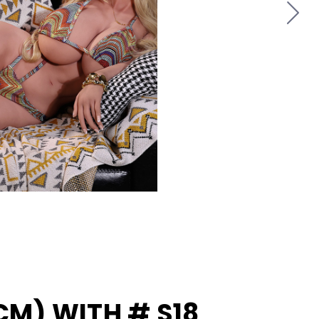
8
4CM) WITH # S18