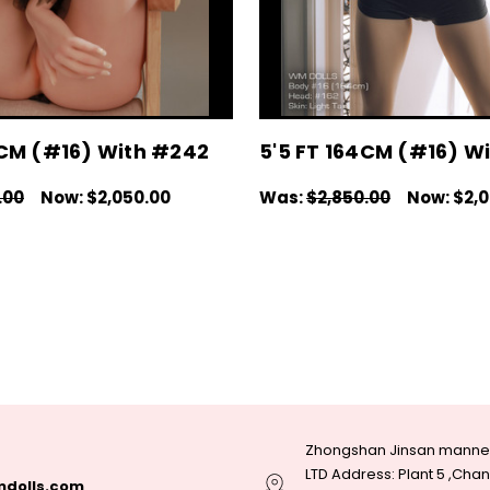
4CM (#16) With #242
5'5 FT 164CM (#16) W
.00
Now:
$2,050.00
Was:
$2,850.00
Now:
$2,
IONS
QUICK VIEW
CHOOSE OPTIONS
QUICK V
Zhongshan Jinsan manneq
LTD Address: Plant 5 ,Ch
dolls.com