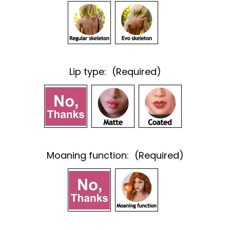
Lip type:
(Required)
Moaning function:
(Required)