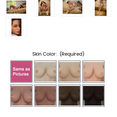
Skin Color:
(Required)