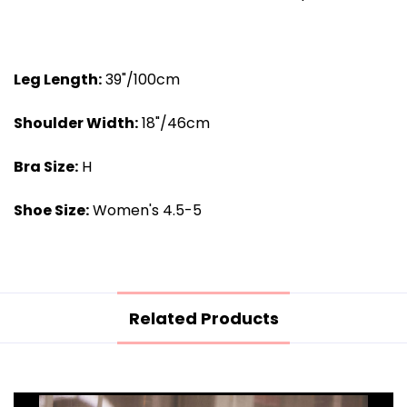
Leg Length:
39"/100cm
Shoulder Width
:
18"/46cm
Bra Size:
H
Shoe Size:
Women's 4.5-5
Related Products