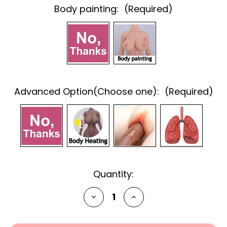
Body painting:
(Required)
Advanced Option(Choose one):
(Required)
Current
Quantity:
Stock:
Decrease
Increase
Quantity
Quantity
of
of
undefined
undefined