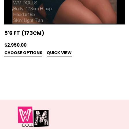
5'6 FT (173CM)
$2,950.00
CHOOSE OPTIONS
QUICK VIEW