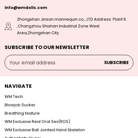
Info@wmdolls.com
Zhongshan Jinsan mannequin co., LTD Address: Plant 5
,Changzhou Shishan Industrial Zone West
Area,Zhongshan City
SUBSCRIBE TO OUR NEWSLETTER
Email
Address
NAVIGATE
WM Tech.
Blowjob Sucker
Breathing feature
WM Exclusive Real Oral Sex(ROS)
WM Exclusive Ball Jointed Hand Skeleton