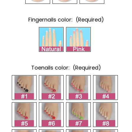
Fingernails color:
(Required)
Toenails color:
(Required)