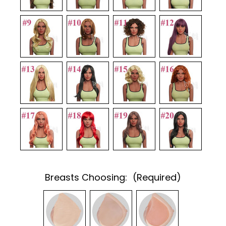
Breasts Choosing:
(Required)