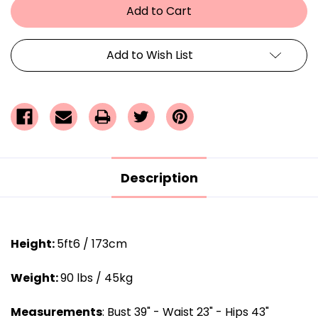
Add to Wish List
Description
Height:
5ft6 / 173cm
Weight:
90 lbs / 45kg
Measurements
: Bust 39" - Waist 23" - Hips 43"