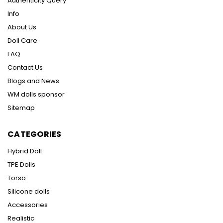
Authenticity Query
Info
About Us
Doll Care
FAQ
Contact Us
Blogs and News
WM dolls sponsor
Sitemap
CATEGORIES
Hybrid Doll
TPE Dolls
Torso
Silicone dolls
Accessories
Realistic