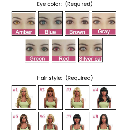
Eye color:
(Required)
Hair style:
(Required)