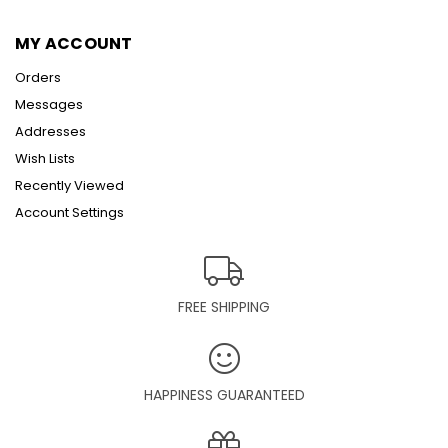
MY ACCOUNT
Orders
Messages
Addresses
Wish Lists
Recently Viewed
Account Settings
FREE SHIPPING
HAPPINESS GUARANTEED