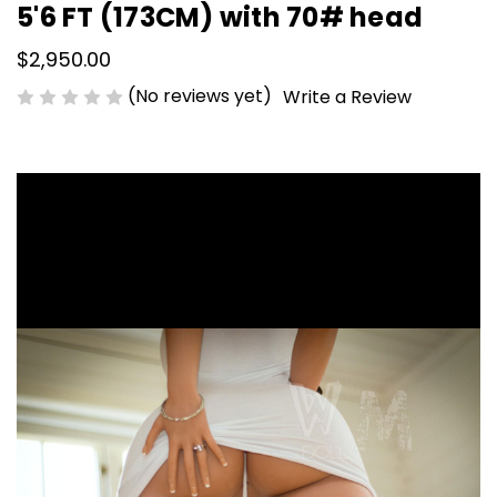
5'6 FT (173CM) with 70# head
$2,950.00
(No reviews yet)
Write a Review