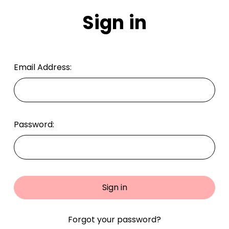
Sign in
Email Address:
Password:
Forgot your password?