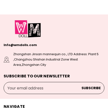
Info@wmdolls.com
Zhongshan Jinsan mannequin co., LTD Address: Plant 5
,Changzhou Shishan Industrial Zone West
Area,Zhongshan City
SUBSCRIBE TO OUR NEWSLETTER
Email
Address
NAVIGATE