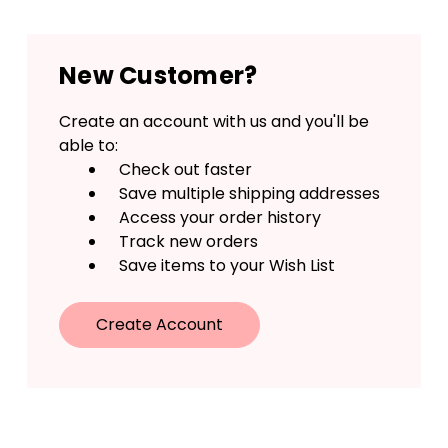
New Customer?
Create an account with us and you'll be
able to:
Check out faster
Save multiple shipping addresses
Access your order history
Track new orders
Save items to your Wish List
Create Account