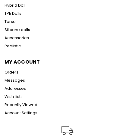
Hybrid Doll
TPE Dolls
Torso
Silicone dolls
Accessories
Realistic
MY ACCOUNT
Orders
Messages
Addresses
Wish Lists
Recently Viewed
Account Settings