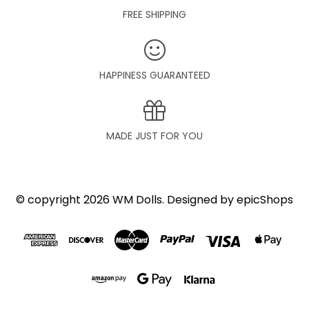
FREE SHIPPING
HAPPINESS GUARANTEED
MADE JUST FOR YOU
© copyright 2026 WM Dolls. Designed by
epicShops