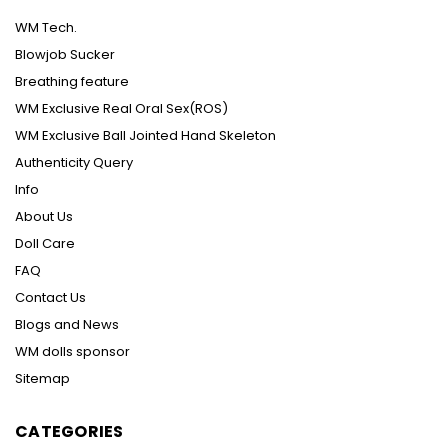
WM Tech.
Blowjob Sucker
Breathing feature
WM Exclusive Real Oral Sex(ROS)
WM Exclusive Ball Jointed Hand Skeleton
Authenticity Query
Info
About Us
Doll Care
FAQ
Contact Us
Blogs and News
WM dolls sponsor
Sitemap
CATEGORIES