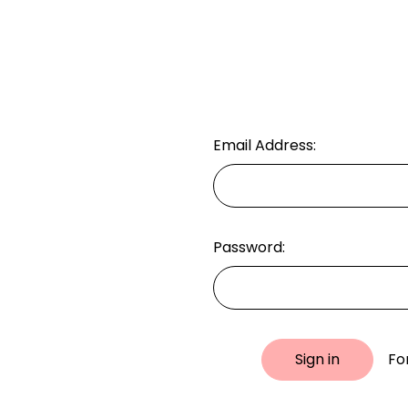
Email Address:
Password:
Fo