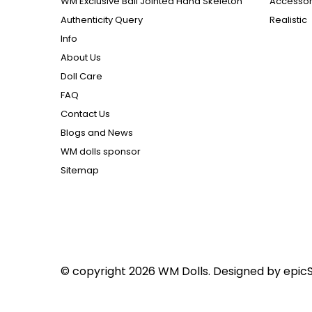
WM Exclusive Ball Jointed Hand Skeleton
Accessor
Authenticity Query
Realistic
Info
About Us
Doll Care
FAQ
Contact Us
Blogs and News
WM dolls sponsor
Sitemap
© copyright 2026 WM Dolls. Designed by
epic