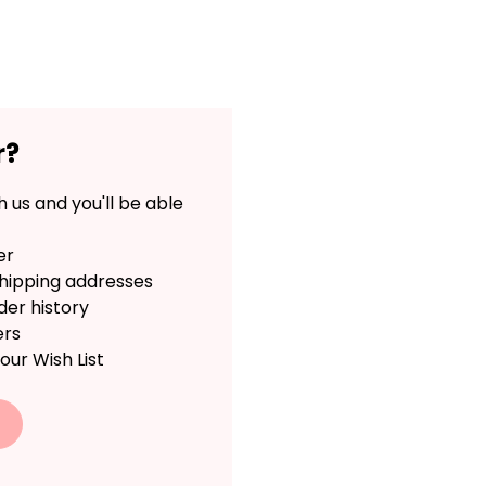
r?
 us and you'll be able
er
shipping addresses
der history
ers
our Wish List