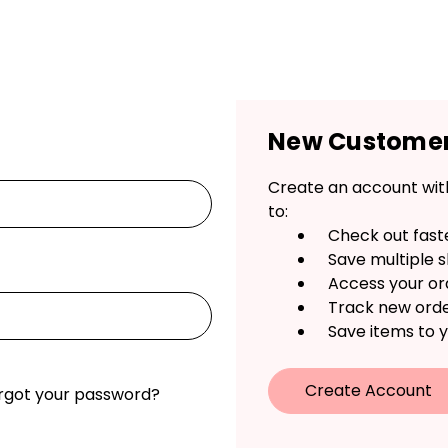
New Custome
Create an account with
to:
Check out fast
Save multiple 
Access your or
Track new ord
Save items to y
Create Account
rgot your password?