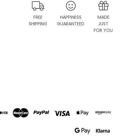
FREE
HAPPINESS
MADE
SHIPPING
GUARANTEED
JUST
FOR YOU