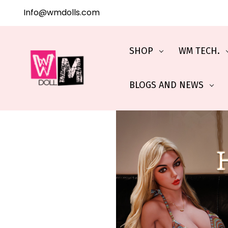
Info@wmdolls.com
SHOP
WM TECH.
BLOGS AND NEWS