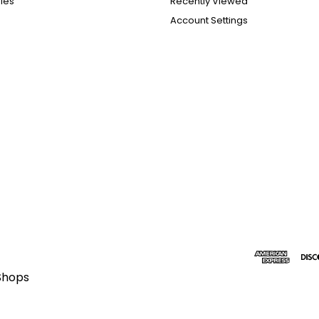
ies
Recently Viewed
Account Settings
Shops