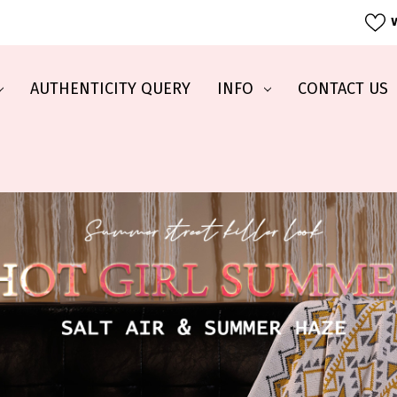
W
AUTHENTICITY QUERY
INFO
CONTACT US