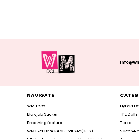
Info@wm
NAVIGATE
CATEG
WM Tech.
Hybrid Do
Blowjob Sucker
TPE Dolls
Breathing feature
Torso
WM Exclusive Real Oral Sex(ROS)
Silicone d