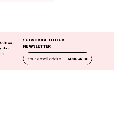
SUBSCRIBE TO OUR
uin co.,
NEWSLETTER
angzhou
est
Email
Address