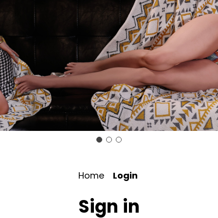
Home
Login
Sign in