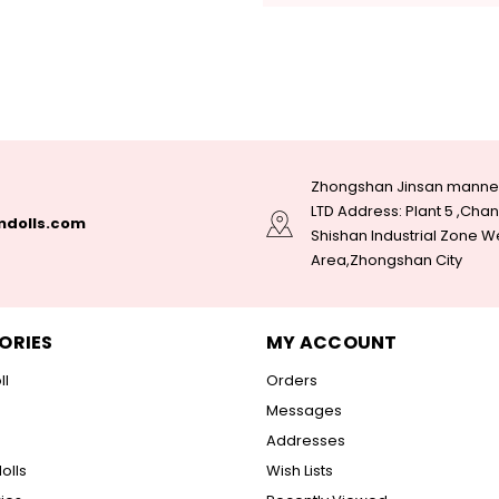
Zhongshan Jinsan manneq
LTD Address: Plant 5 ,Ch
dolls.com
Shishan Industrial Zone W
Area,Zhongshan City
ORIES
MY ACCOUNT
ll
Orders
Messages
Addresses
olls
Wish Lists