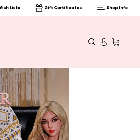
ish Lists
Gift Certificates
Shop Info