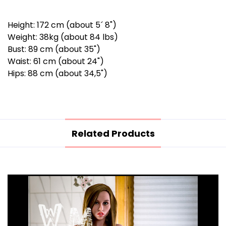
Height: 172 cm (about 5´ 8")
Weight: 38kg (about 84 lbs)
Bust: 89 cm (about 35")
Waist: 61 cm (about 24")
Hips: 88 cm (about 34,5")
Related Products