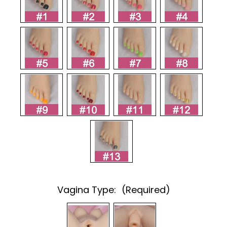
Vagina Type:
(Required)