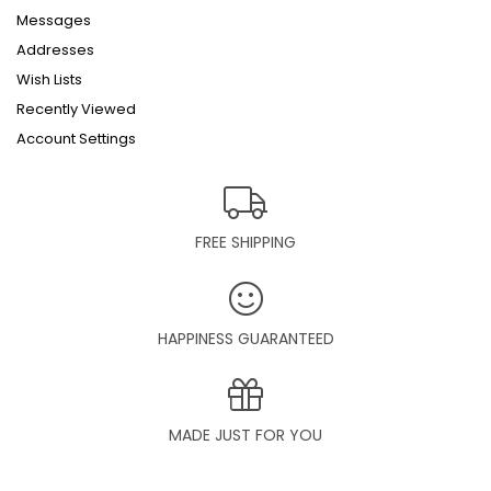
Messages
Addresses
Wish Lists
Recently Viewed
Account Settings
FREE SHIPPING
HAPPINESS GUARANTEED
MADE JUST FOR YOU