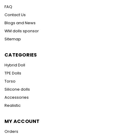
FAQ
Contact Us
Blogs and News
WM dolls sponsor
Sitemap
CATEGORIES
Hybrid Doll
TPE Dolls
Torso
Silicone dolls
Accessories
Realistic
MY ACCOUNT
Orders