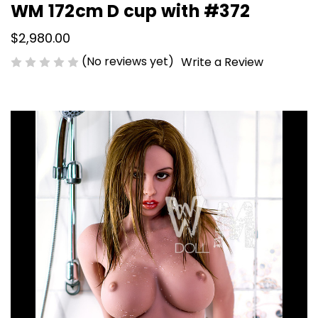
WM 172cm D cup with #372
$2,980.00
(No reviews yet)
Write a Review