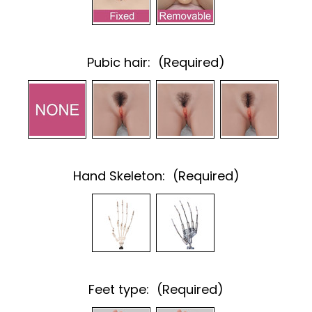
Pubic hair:
(Required)
Hand Skeleton:
(Required)
Feet type:
(Required)