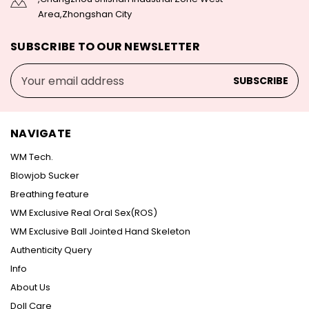
Area,Zhongshan City
SUBSCRIBE TO OUR NEWSLETTER
Email
Address
NAVIGATE
WM Tech.
Blowjob Sucker
Breathing feature
WM Exclusive Real Oral Sex(ROS)
WM Exclusive Ball Jointed Hand Skeleton
Authenticity Query
Info
About Us
Doll Care