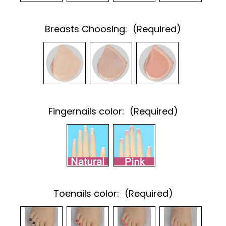
Breasts Choosing:
(Required)
Fingernails color:
(Required)
Toenails color:
(Required)