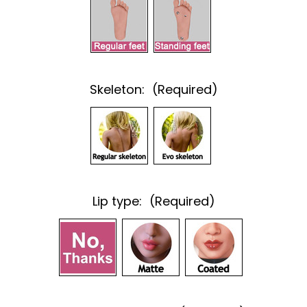
Skeleton:
(Required)
Lip type:
(Required)