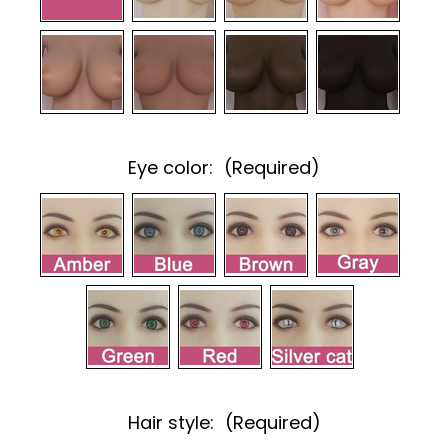
Eye color:
(Required)
Hair style:
(Required)