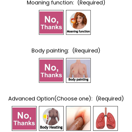
Moaning function:
(Required)
Body painting:
(Required)
Advanced Option(Choose one):
(Required)