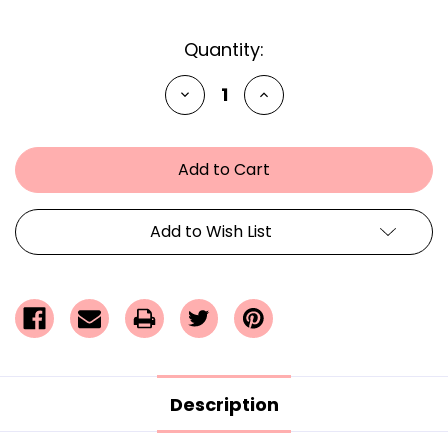
Current
Quantity:
Stock:
Decrease
Increase
Quantity
Quantity
of
of
undefined
undefined
Add to Wish List
Description