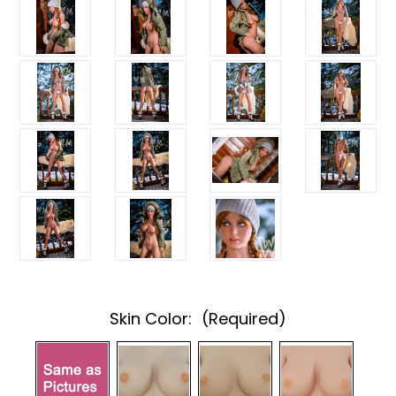
Skin Color:
(Required)