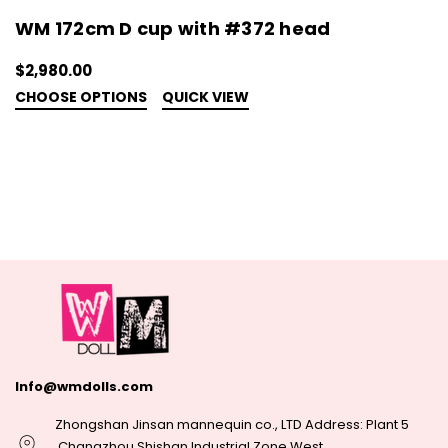
WM 172cm D cup with #372 head
$2,980.00
CHOOSE OPTIONS
QUICK VIEW
Info@wmdolls.com
Zhongshan Jinsan mannequin co., LTD Address: Plant 5
,Changzhou Shishan Industrial Zone West