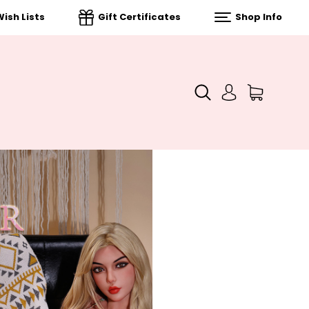
ish Lists
Gift Certificates
Shop Info