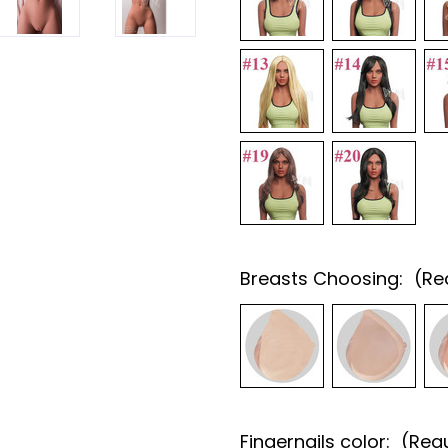
Breasts Choosing:
(Re
Fingernails color:
(Req