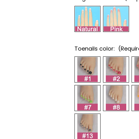
Toenails color:
(Requi