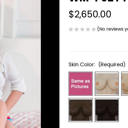
$2,650.00
(No reviews y
Skin Color:
(Required)