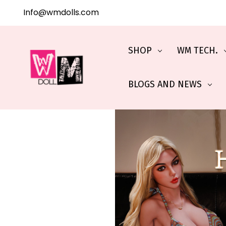
Info@wmdolls.com
SHOP
WM TECH.
BLOGS AND NEWS