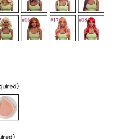
quired)
uired)