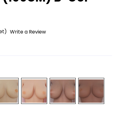
et)
Write a Review