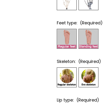
Feet type:
(Required)
Skeleton:
(Required)
Lip type:
(Required)