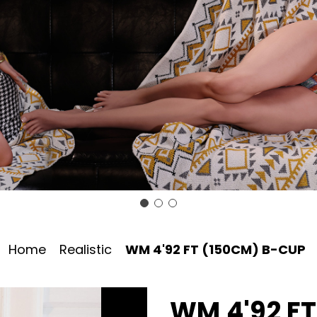
Home
Realistic
WM 4'92 FT (150CM) B-CUP
WM 4'92 F