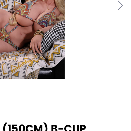
T (150CM) B-CUP