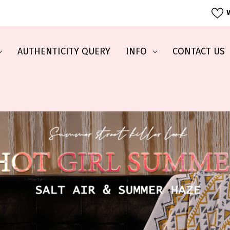
W
AUTHENTICITY QUERY
INFO
CONTACT US