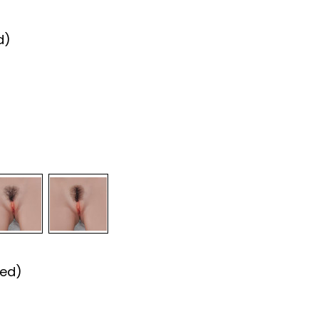
d)
red)