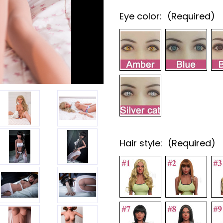
Eye color:
(Required)
Hair style:
(Required)