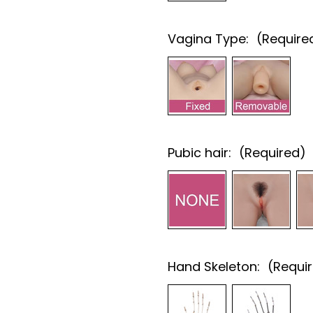
Vagina Type:
(Require
Pubic hair:
(Required)
Hand Skeleton:
(Requi